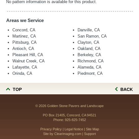
No pattern information is available for this product.
Areas we Service
Concord, CA
Danville, CA
Martinez, CA
San Ramon, CA
Pittsburg, CA
Clayton, CA
Antioch, CA
Oakland, CA
Pleasant Hill, CA
Berkeley, CA
Walnut Creek, CA
Richmond, CA
Lafayette, CA
Alameda, CA
Orinda, CA
Piedmont, CA
TOP
BACK
© 2026
Golden Stone Pavers and Landscape
PO Box 21405, Concord, CA 94521
Phone:
925-825-7452
Privacy Policy
|
Legal Notice
|
Site Map
Site by
Clearimaging.com
|
Support