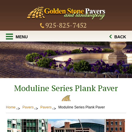
925-825-7452
MENU
BACK
Moduline Series Plank Paver
Home
Pavers
Pavers
Moduline Series Plank Paver