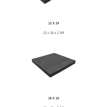
12 X 24
12 x 24 x 2 3/8
18 X 18