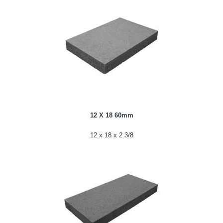
12 X 18 60mm
12 x 18 x 2 3/8