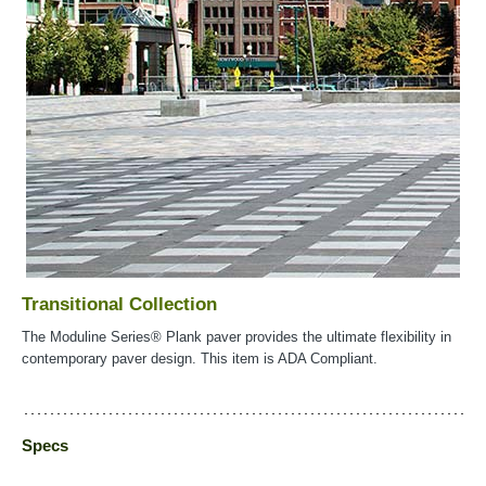
Transitional Collection
The Moduline Series® Plank paver provides the ultimate flexibility in
contemporary paver design. This item is ADA Compliant.
Specs