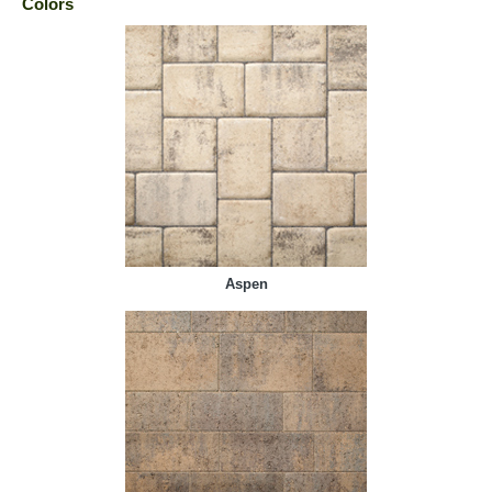
Colors
Aspen