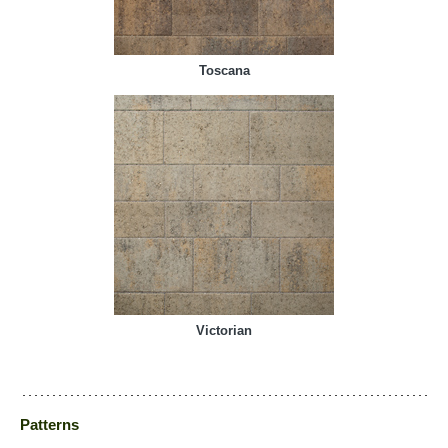
Toscana
Victorian
Patterns