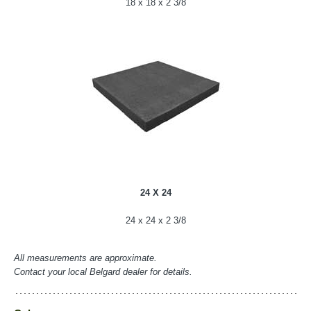
18 x 18 x 2 3/8
24 X 24
24 x 24 x 2 3/8
All measurements are approximate.
Contact your local Belgard dealer for details.