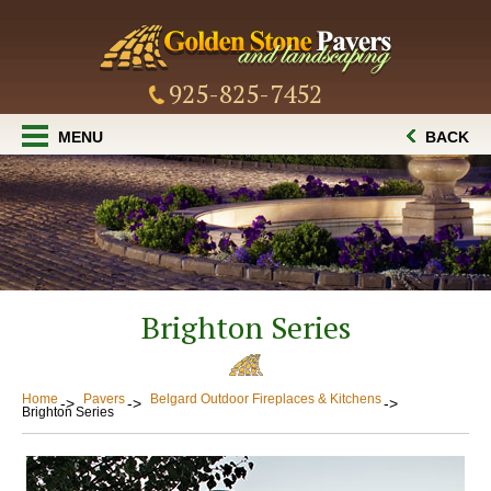
925-825-7452
MENU
BACK
Brighton Series
Home
Pavers
Belgard Outdoor Fireplaces & Kitchens
Brighton Series