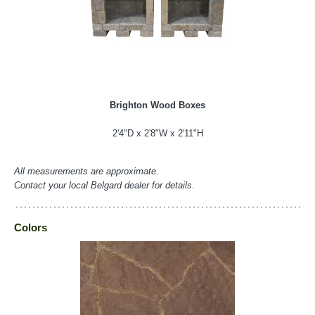
Brighton Wood Boxes
2'4"D x 2'8"W x 2'11"H
All measurements are approximate.
Contact your local Belgard dealer for details.
Colors