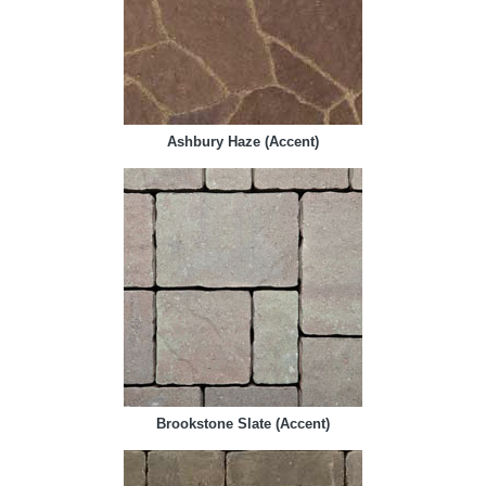
Ashbury Haze (Accent)
Brookstone Slate (Accent)