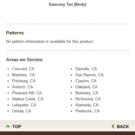
Gascony Tan (Body)
Patterns
No pattern information is available for this product.
Areas we Service
Concord, CA
Danville, CA
Martinez, CA
San Ramon, CA
Pittsburg, CA
Clayton, CA
Antioch, CA
Oakland, CA
Pleasant Hill, CA
Berkeley, CA
Walnut Creek, CA
Richmond, CA
Lafayette, CA
Alameda, CA
Orinda, CA
Piedmont, CA
TOP
BACK