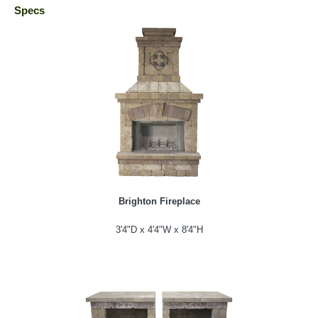
Specs
Brighton Fireplace
3'4"D x 4'4"W x 8'4"H