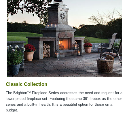
Classic Collection
The Brighton™ Fireplace Series addresses the need and request for a
lower-priced fireplace set. Featuring the same 36" firebox as the other
series and a built-in hearth. It is a beautiful option for those on a
budget.