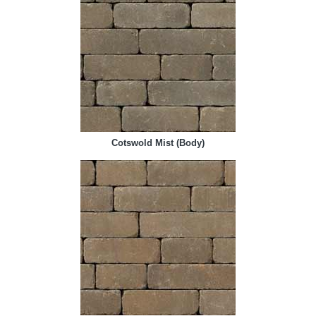
Cotswold Mist (Body)